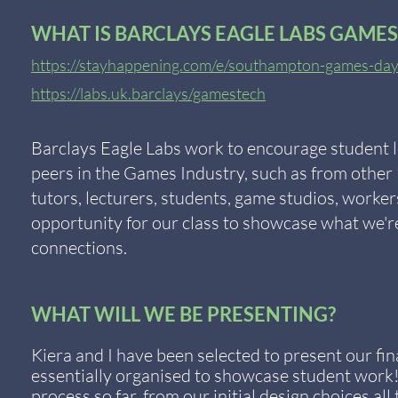
WHAT IS BARCLAYS EAGLE LABS GAMES
https://stayhappening.com/e/southampton-games-d
https://labs.uk.barclays/gamestech
Barclays Eagle Labs work to encourage student l
peers in the Games Industry, such as from other U
tutors, lecturers, students, game studios, worker
opportunity for our class to showcase what we'r
connections.
WHAT WILL WE BE PRESENTING?
Kiera and I have been selected to present our fin
essentially organised to showcase student work
process so far, from our initial design choices al