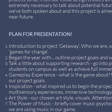
extremely necessary to talk about potential futur
we've both spoken about and this project is aime
near future.
PLAN FOR PRESENTATION!
Introduction to project 'Getaway'. Who we are, w
'games for change'.
Began the year with... outline project goals and
Talk a little about supporting research - go into 
students on campus as well as achieve full imme
Gameplay Experience - what is the game about? W
our project goals.
Inspiration - what inspired us to begin the proje
multisensory experiences, immersive technology,
Art Style - our chosen art style, visuals. Attenti
The Power of Music - briefly cover music psycho
we are using music in our game.