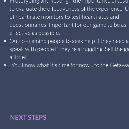
Prototyping and Testing - the importance of test
to evaluate the effectiveness of the experience. 
of heart rate monitors to test heart rates and
questionnaires. Important for our game to be as
effective as possible.
Outro - remind people to seek help if they need 
speak with people if they're struggling. Sell the 
a little!
"You know what it's time for now... to the Getawa
NEXT STEPS