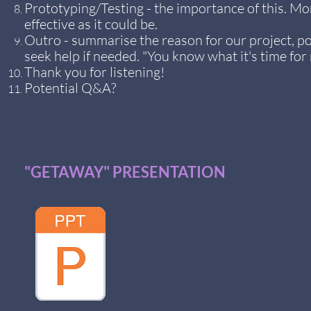
Prototyping/Testing - the importance of this. Mo
effective as it could be.
Outro - summarise the reason for our project, p
seek help if needed. "You know what it's time for 
Thank you for listening!
Potential Q&A?
"GETAWAY" PRESENTATION