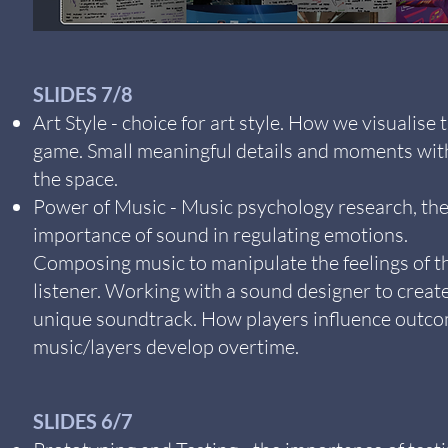
SLIDES 7/8
Art Style - choice for art style. How we visualise 
game. Small meaningful details and moments wit
the space.
Power of Music - Music psychology research, th
importance of sound in regulating emotions.
Composing music to manipulate the feelings of t
listener. Working with a sound designer to creat
unique soundtrack. How players influence outco
music/layers develop overtime.
SLIDES 6/7