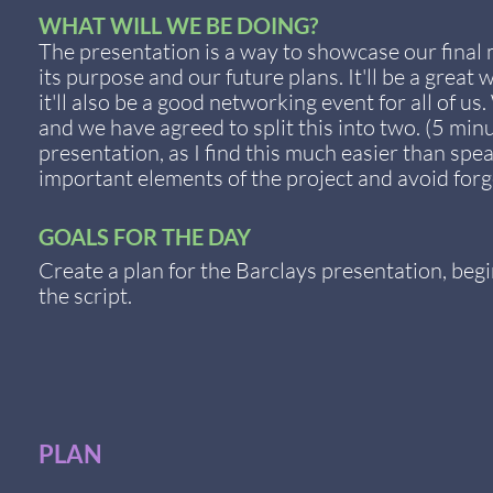
WHAT WILL WE BE DOING?
The presentation is a way to showcase our final 
its purpose and our future plans. It'll be a grea
it'll also be a good networking event for all of 
and we have agreed to split this into two. (5 minu
presentation, as I find this much easier than spe
important elements of the project and avoid forg
GOALS FOR THE DAY
Create a plan for the Barclays presentation, begi
the script.
PLAN