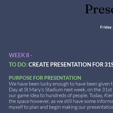
Pres
Friday
WEEK 8 -
TO DO:
CREATE PRESENTATION FOR 31
PURPOSE FOR PRESENTATION
We have been lucky enough to have been given t
Day at St Mary's Stadium next week, on the 31st 
our game idea to hundreds of people. Today, Kie
the space however, as we still have some informat
myself to plan and begin making our presentatio