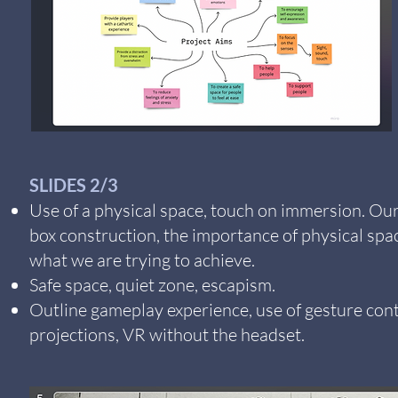
SLIDES 2/3
Use of a physical space, touch on immersion. Ou
box construction, the importance of physical spa
what we are trying to achieve.
Safe space, quiet zone, escapism.
Outline gameplay experience, use of gesture cont
projections, VR without the headset.