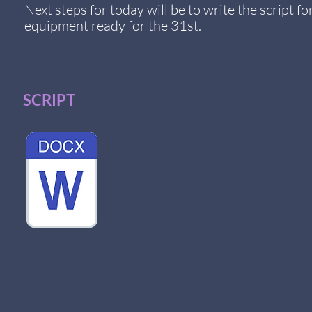
Next steps for today will be to write the script 
equipment
ready for the 31st.
SCRIPT