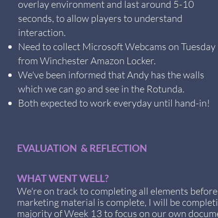
overlay environment and last around 5-10
seconds, to allow players to understand
interaction.
Need to collect Microsoft Webcams on Tuesday
from Winchester Amazon Locker.
We've been informed that Andy has the walls
which we can go and see in the Rotunda.
Both expected to work everyday until hand-in!
EVALUATION & REFLECTION
WHAT WENT WELL?
We're on track to completing all elements befor
marketing material is complete, I will be comple
majority of Week 13 to focus on our own documen