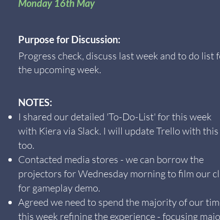
Monday 16th May
Purpose for Discussion:
Progress check, discuss last week and to do list 
the upcoming week.
NOTES:
I shared our detailed 'To-Do-List' for this week
with Kiera via Slack. I will update Trello with this
too.
Contacted media stores - we can borrow the
projectors for Wednesday morning to film our cl
for gameplay demo.
Agreed we need to spend the majority of our ti
this week refining the experience - focusing majo