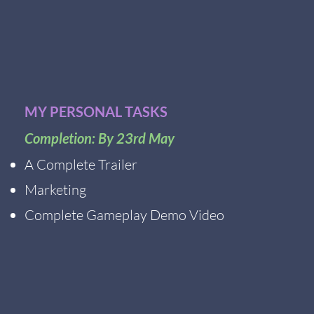
MY PERSONAL TASKS
Completion: By 23rd May
A Complete Trailer
Marketing
Complete Gameplay Demo Video