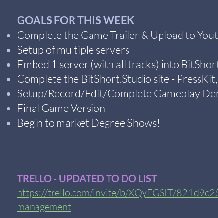
GOALS FOR THIS WEEK
Complete the Game Trailer & Upload to You
Setup of multiple servers
Embed 1 server (with all tracks) into BitShort
Complete the BitShort.Studio site - PressKit
Setup/Record/Edit/Complete Gameplay Dem
Final Game Version
Begin to market Degree Shows!
TRELLO - UPDATED TO DO LIST
https://trello.com/invite/b/XQyFGSIT/821d9
management