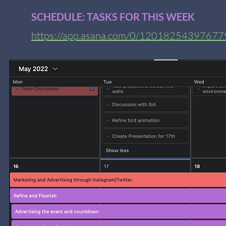
SCHEDULE: TASKS FOR THIS WEEK
https://app.asana.com/0/120182543976779