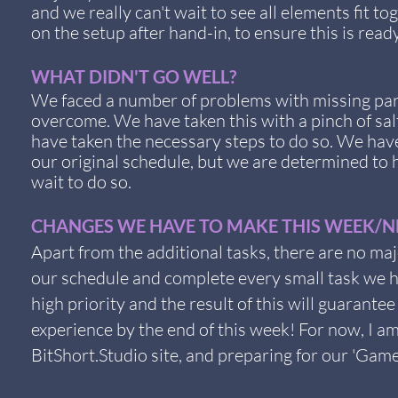
and we really can't wait to see all elements fit to
on the setup after hand-in, to ensure this is rea
WHAT DIDN'T GO WELL?
We faced a number of problems with missing part
overcome. We have taken this with a pinch of sa
have taken the necessary steps to do so. We have
our original schedule, but we are determined to
wait to do so.
CHANGES WE HAVE TO MAKE THIS WEEK/NE
Apart from the additional tasks, there are no ma
our schedule and complete every small task we ha
high priority and the result of this will guaran
experience by the end of this week! For now, I am 
BitShort.Studio site, and preparing for our 'Gam