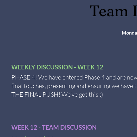
Team D
Monda
WEEKLY DISCUSSION - WEEK 12
PHASE 4! We have entered Phase 4 and are now 
final touches, presenting and ensuring we have t
THE FINAL PUSH! We've got this :)
WEEK 12 - TEAM DISCUSSION