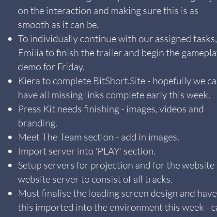
on the interaction and making sure this is as
smooth as it can be.
To individually continue with our assigned tasks,
Emilia to finish the trailer and begin the gamepl
demo for Friday.
Kiera to complete BitShort.Site - hopefully we c
have all missing links complete early this week.
Press Kit needs finishing - images, videos and
branding.
Meet The Team section - add in images.
Import server into 'PLAY' section.
Setup servers for projection and for the website 
website server to consist of all tracks.
Must finalise the loading screen design and have
this imported into the environment this week - 